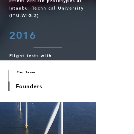
effect vehicle prototypes at
Istanbul Technical University
(ITU-WIG-2)
2016
Flight tests with
conventional wing in ground
effect vehicle prototypes at
Our Team
Istanbul Technical University
(ITU-WIG-1)
Founders
2010
Ground effect tests at the
wind tunnel of University of