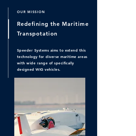
OUR MISSION
Redefining the Maritime
Transpotation
Speeder Systems aims to extend this
technology for diverse maritime areas
with wide range of specifically
designed WIG vehicles.