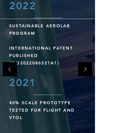
2022
SUSTAINABLE AEROLAB
PROGRAM
INTERNATIONAL PATENT
PUBLISHED
(WO2022086321A1)
2021
40% SCALE PROTOTYPE
TESTED FOR FLIGHT AND
VTOL