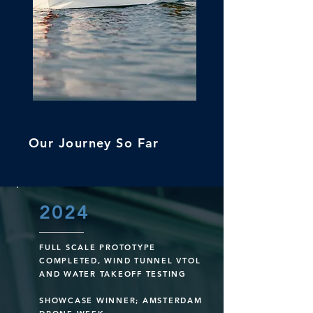
Our Journey So Far
2024
FULL SCALE PROTOTYPE
COMPLETED, WIND TUNNEL VTOL
AND WATER TAKEOFF TESTING
SHOWCASE WINNER; AMSTERDAM