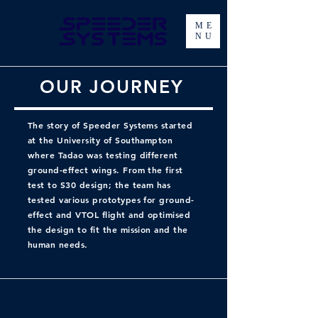
ME
NU
OUR JOURNEY
The story of Speeder Systems started
at the University of Southampton
where Tadao was testing different
ground-effect wings. From the first
test to S30 design; the team has
tested various prototypes for ground-
effect and VTOL flight and optimised
the design to fit the mission and the
human needs.