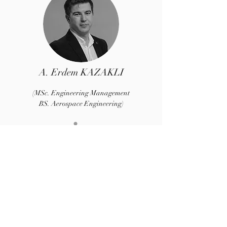
A. Erdem KAZAKLI
(MSc. Engineering Management
BS. Aerospace Engineering)
Co-Founder