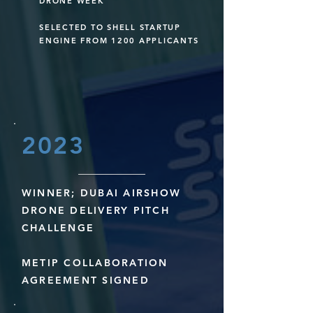
DRONE WEEK
SELECTED TO SHELL STARTUP
ENGINE FROM 1200 APPLICANTS
2023
WINNER; DUBAI AIRSHOW
DRONE DELIVERY PITCH
CHALLENGE
METIP COLLABORATION
AGREEMENT SIGNED