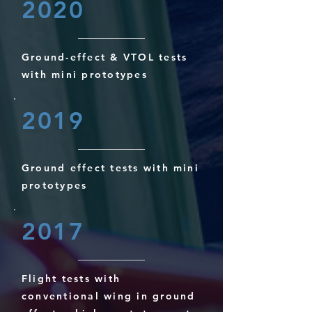
2020
Ground-effect & VTOL tests
with mini prototypes
2019
Ground effect tests with mini
prototypes
2017
Flight tests with
conventional wing in ground