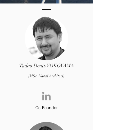
Southampton
Tadao Deniz YOKOYAM
A
(MSc. Naval Architect)
Co-Founder