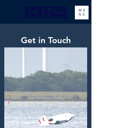
ME
NU
Get in Touch