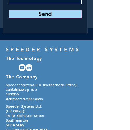
Send
SPEEDER SYSTEMS
The Technology
The Company
Speeder Systems B.V. (Netherlands Office):​
Zuidafrikaweg 10D
1432DA
Aalsmeer/Netherlands
Speeder Systems Ltd.
(UK Office):​
14-18 Rochester Street
Southampton
SO14 5QW
Tel:
+44 (0)23 8259 7984