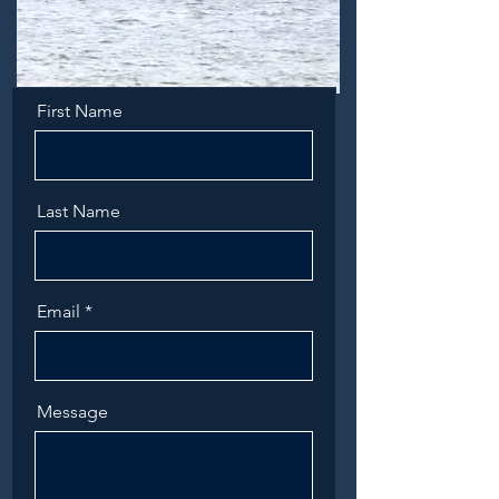
First Name
Last Name
Email
Message