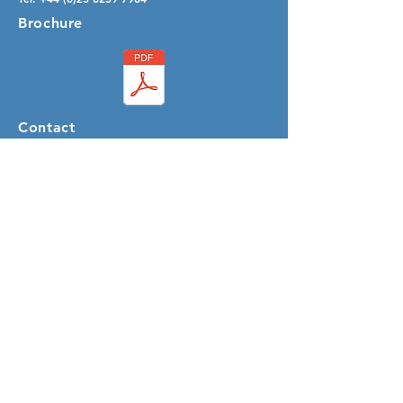
Brochure
Contact
Email:
info@speedersystems.com
SUBSCRIBE
Sign up to receive Speeder System news
and updates.
Email
Subscribe